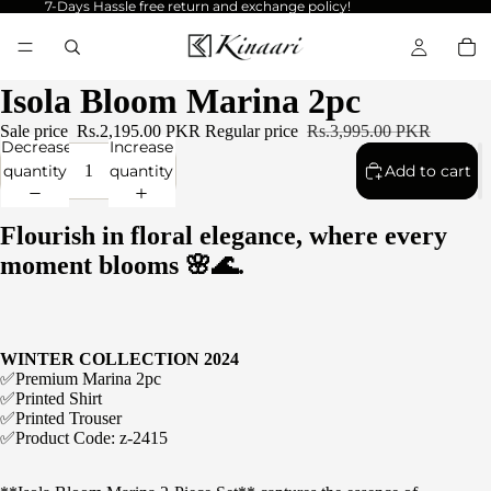
7-Days Hassle free return and exchange policy!
Isola Bloom Marina 2pc
Sale price
Rs.2,195.00 PKR
Regular price
Rs.3,995.00 PKR
Decrease
Increase
quantity
quantity
Add to cart
Flourish in floral elegance, where every
moment blooms 🌸🌊.
WINTER COLLECTION 2024
✅Premium Marina 2pc
✅Printed Shirt
✅Printed Trouser
✅Product Code: z-2415