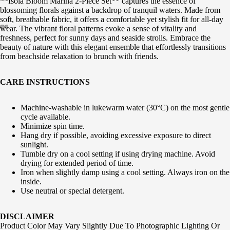
**Isola Bloom Marina 2-Piece Set** captures the essence of
blossoming florals against a backdrop of tranquil waters. Made from
soft, breathable fabric, it offers a comfortable yet stylish fit for all-day
wear. The vibrant floral patterns evoke a sense of vitality and
freshness, perfect for sunny days and seaside strolls. Embrace the
beauty of nature with this elegant ensemble that effortlessly transitions
from beachside relaxation to brunch with friends.
CARE INSTRUCTIONS
Machine-washable in lukewarm water (30°C) on the most gentle
cycle available.
Minimize spin time.
Hang dry if possible, avoiding excessive exposure to direct
sunlight.
Tumble dry on a cool setting if using drying machine. Avoid
drying for extended period of time.
Iron when slightly damp using a cool setting. Always iron on the
inside.
Use neutral or special detergent.
DISCLAIMER
Product Color May Vary Slightly Due To Photographic Lighting Or