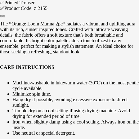
✅Printed Trouser
✅Product Code: z-2155
The *Orange Loom Marina 2pc* radiates a vibrant and uplifting aura
with its rich, sunset-inspired tones. Crafted with intricate weaving
details, the fabric offers a soft texture that’s both breathable and
comfortable. Its bright color palette adds a touch of zest to any
ensemble, perfect for making a stylish statement. An ideal choice for
those seeking a refreshing, standout look.
CARE INSTRUCTIONS
Machine-washable in lukewarm water (30°C) on the most gentle
cycle available.
Minimize spin time.
Hang dry if possible, avoiding excessive exposure to direct
sunlight.
Tumble dry on a cool setting if using drying machine. Avoid
drying for extended period of time.
Iron when slightly damp using a cool setting. Always iron on the
inside.
Use neutral or special detergent.