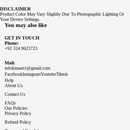
DISCLAIMER
Product Color May Vary Slightly Due To Photographic Lighting Or
Your Device Settings.
You may also like
GET IN TOUCH
Phone:
+92 324 9623723
Mail:
infokinaari1@gmail.com
Facebook
Instagram
Youtube
Tiktok
Help
About Us
Contact Us
FAQs
Our Policies
Privacy Policy
Refund Policy