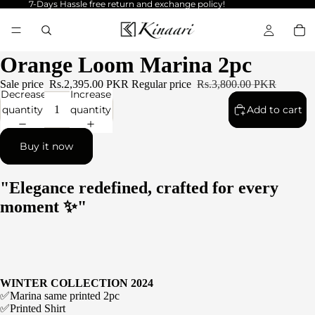
7-Days Hassle free return and exchange policy!
Orange Loom Marina 2pc
Sale price
Rs.2,395.00 PKR
Regular price
Rs.3,800.00 PKR
Decrease
Increase
quantity
quantity
Add to cart
Buy it now
"Elegance redefined, crafted for every
moment ✨"
WINTER COLLECTION 2024
✅Marina same printed 2pc
✅Printed Shirt